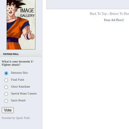
Back To Top
-
Return To Ho
Your Ad Here!
What is your favourite Z-
Fighter attack?
Destructo Disc
Final Flash
Ghost Kamikaze
Special Beam Cannon
Spirit Bomb
Powered by Quick Polls