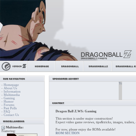
Homepage
-
About Us
-
Information
-
Multimedia
-
Gaming
-
Humor
-
Forums
-
Past Polls
-
Dragon Ball Z.WS: Gaming
FAQ
-
Contact Us
-
This section is under major construction!
Expect video game reviews, tips&tricks, images, trailer
Multimedia:
For now, please enjoy the ROMs available!
Featuring:
ROM SECTION