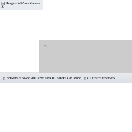
DragonBallZ.ws Version
Z